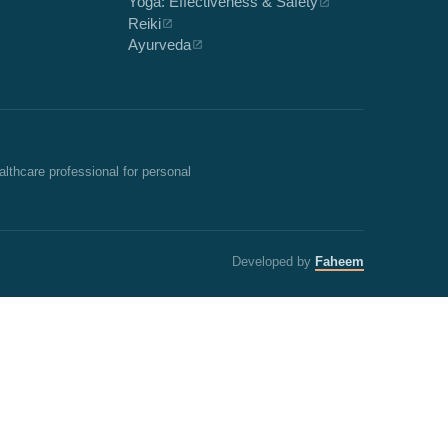
Yoga: Effectiveness & Safety
Reiki
Ayurveda
althcare professional for personal
Developed by
Faheem