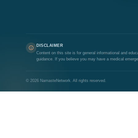
DISCLAIMER
Content on this site is for general informational and edu
guidance. If you believe you may have a medical emerge
© 2026 NamasteNetwork. All rights reserved.