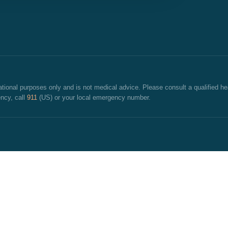
cational purposes only and is not medical advice. Please consult a qualified he
ncy, call
911
(US) or your local emergency number.