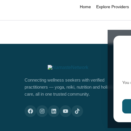
Home
Explore Providers
Connecting wellness seekers with verified
You 
practitioners — yoga, reiki, nutrition and holistic
care, all in one trusted community.