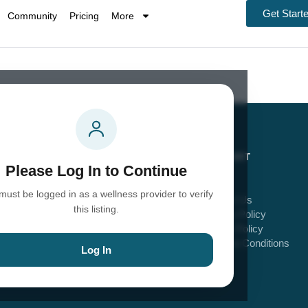
Get Start
Community
Pricing
More
EXPLORE
SUPPORT
Please Log In to Continue
Home
FAQs
must be logged in as a wellness provider to verify
Explore Providers
Contact Us
this listing.
Explore Community
Privacy Policy
Blog
Cookie Policy
About Us
Terms & Conditions
Log In