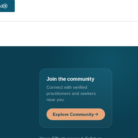
ed
Join the community
Connect with verified
practitioners and seekers
near you.
Explore Community