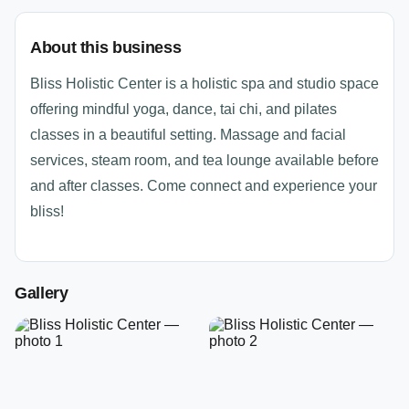
About this business
Bliss Holistic Center is a holistic spa and studio space
offering mindful yoga, dance, tai chi, and pilates
classes in a beautiful setting. Massage and facial
services, steam room, and tea lounge available before
and after classes. Come connect and experience your
bliss!
Gallery