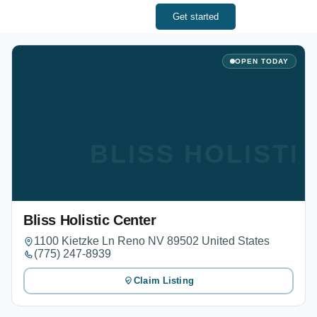
Get started
OPEN TODAY
BLISS HOLISTI
Bliss Holistic Center
1100 Kietzke Ln Reno NV 89502 United States
(775) 247-8939
Claim Listing