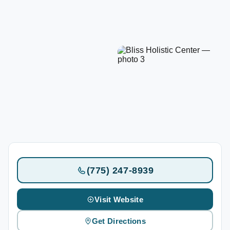
(775) 247-8939
Visit Website
Get Directions