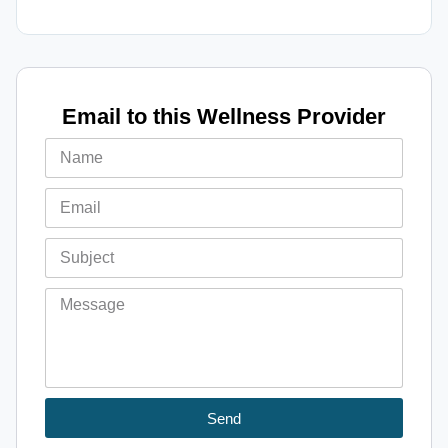
Email to this Wellness Provider
Send