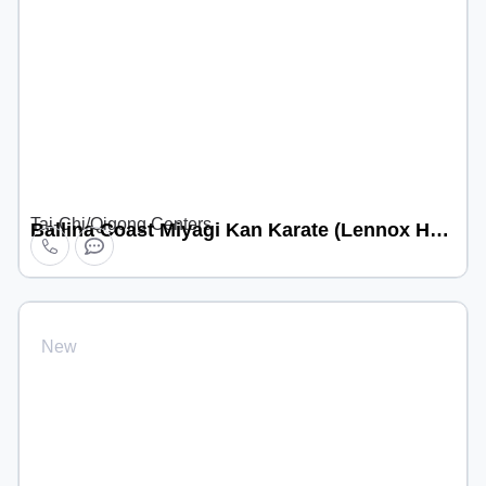
Tai-Chi/Qigong Centers
Ballina Coast Miyagi Kan Karate (Lennox Head location)
New