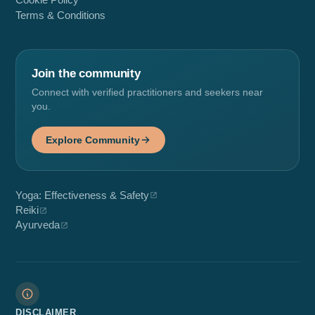
Cookie Policy
Terms & Conditions
Join the community
Connect with verified practitioners and seekers near
you.
Explore Community
Yoga: Effectiveness & Safety
Reiki
Ayurveda
DISCLAIMER