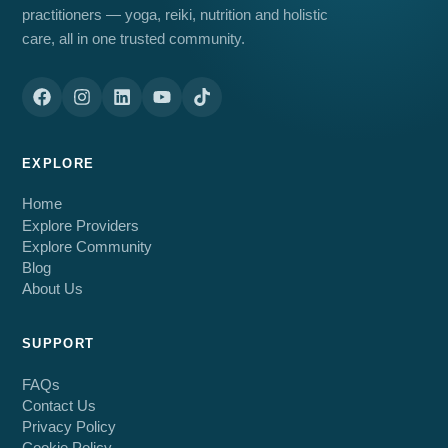
practitioners — yoga, reiki, nutrition and holistic
care, all in one trusted community.
EXPLORE
Home
Explore Providers
Explore Community
Blog
About Us
SUPPORT
FAQs
Contact Us
Privacy Policy