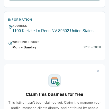
INFORMATION
ADDRESS
1100 Kietzke Ln Reno NV 89502 United States
WORKING HOURS
Mon – Sunday
08:00 – 20:00
Claim this business for free
This listing hasn't been claimed yet. Claim it to manage your
profile, message clients directly, and get found by people