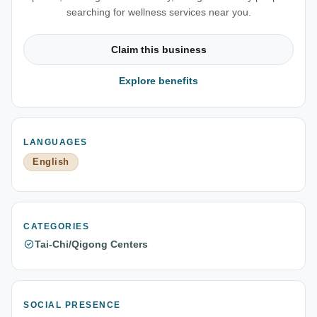
searching for wellness services near you.
Claim this business
Explore benefits
LANGUAGES
English
CATEGORIES
Tai-Chi/Qigong Centers
SOCIAL PRESENCE