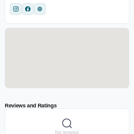
Reviews and Ratings
No reviews