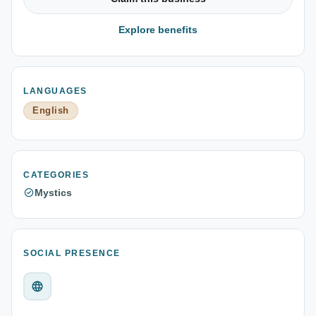
Explore benefits
LANGUAGES
English
CATEGORIES
Mystics
SOCIAL PRESENCE