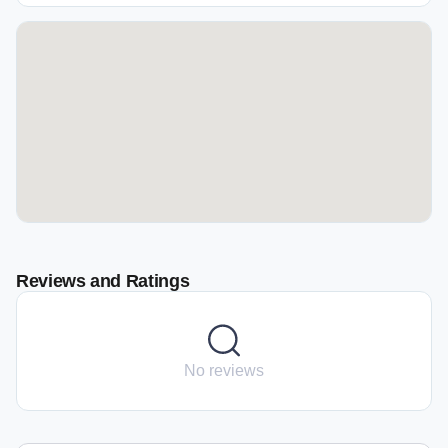
Reviews and Ratings
No reviews