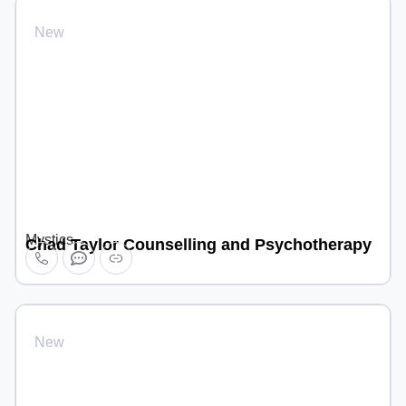
New
Mystics
Chad Taylor Counselling and Psychotherapy
New