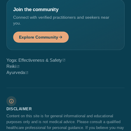
Join the community
Connect with verified practitioners and seekers near
you.
Explore Community
Yoga: Effectiveness & Safety
Reiki
Ayurveda
DISCLAIMER
Content on this site is for general informational and educational
purposes only and is not medical advice. Please consult a qualified
healthcare professional for personal guidance. If you believe you may