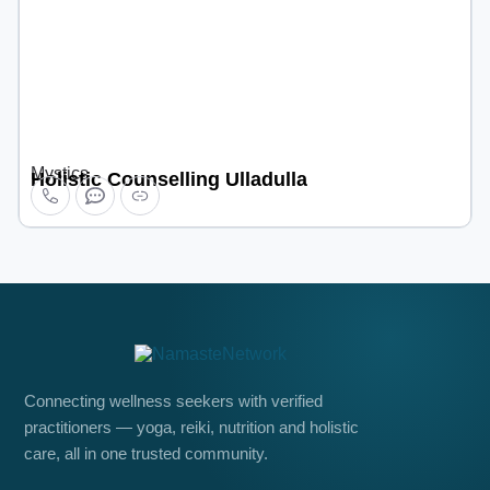
Mystics
Holistic Counselling Ulladulla
Connecting wellness seekers with verified
practitioners — yoga, reiki, nutrition and holistic
care, all in one trusted community.