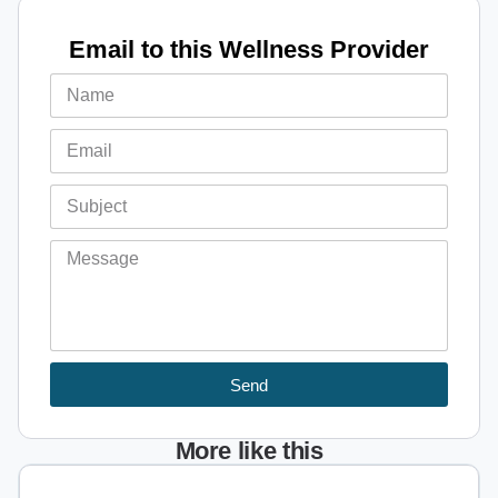
Email to this Wellness Provider
Send
More like this