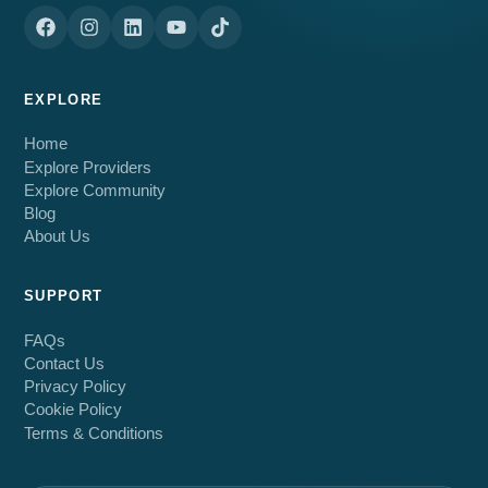
EXPLORE
Home
Explore Providers
Explore Community
Blog
About Us
SUPPORT
FAQs
Contact Us
Privacy Policy
Cookie Policy
Terms & Conditions