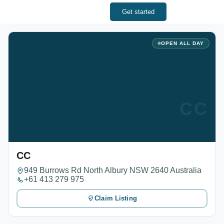
Get started
OPEN ALL DAY
CC
CC
949 Burrows Rd North Albury NSW 2640 Australia
+61 413 279 975
Claim Listing