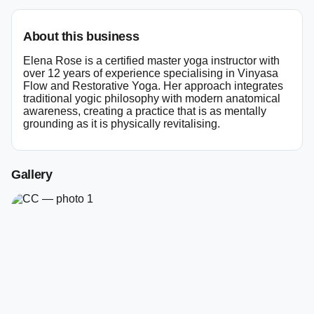
About this business
Elena Rose is a certified master yoga instructor with
over 12 years of experience specialising in Vinyasa
Flow and Restorative Yoga. Her approach integrates
traditional yogic philosophy with modern anatomical
awareness, creating a practice that is as mentally
grounding as it is physically revitalising.
Gallery