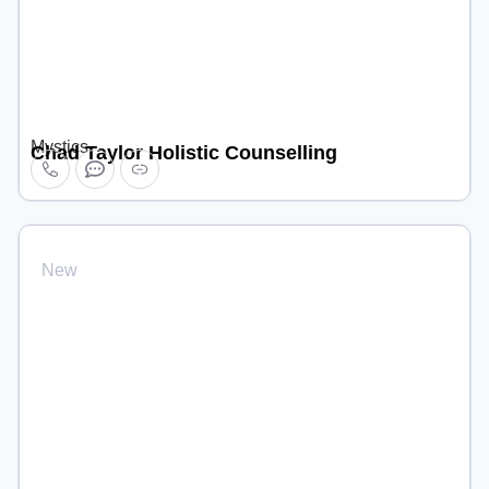
Mystics
Chad Taylor Holistic Counselling
New