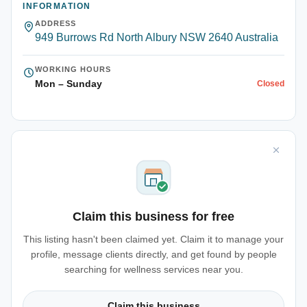
INFORMATION
ADDRESS
949 Burrows Rd North Albury NSW 2640 Australia
WORKING HOURS
Mon – Sunday
Closed
Claim this business for free
This listing hasn't been claimed yet. Claim it to manage your
profile, message clients directly, and get found by people
searching for wellness services near you.
Claim this business