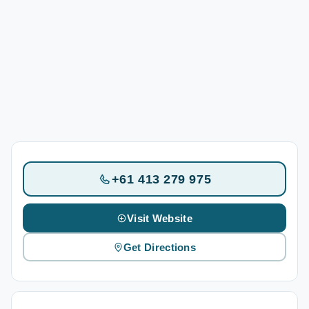
+61 413 279 975
Visit Website
Get Directions