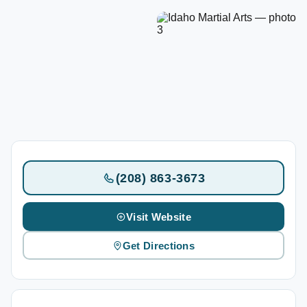
(208) 863-3673
Visit Website
Get Directions