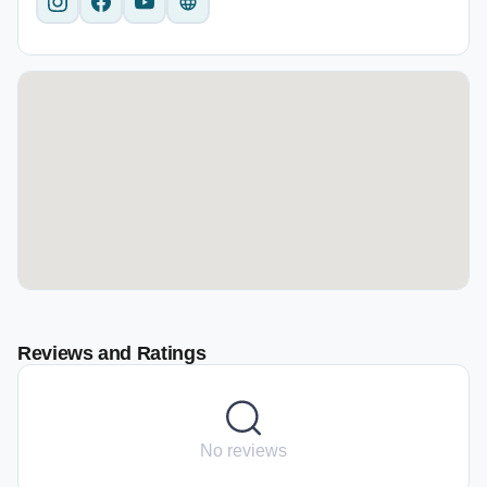
Reviews and Ratings
No reviews