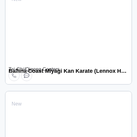
Tai-Chi/Qigong Centers
Ballina Coast Miyagi Kan Karate (Lennox Head location)
New