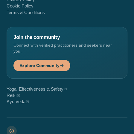
Cookie Policy
Terms & Conditions
Join the community
Connect with verified practitioners and seekers near
you.
Explore Community
Yoga: Effectiveness & Safety
Reiki
Ayurveda