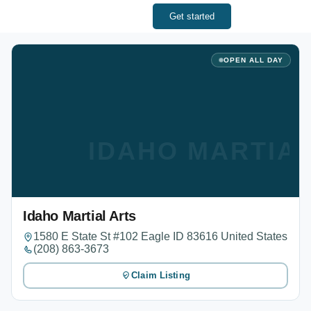
Get started
OPEN ALL DAY
IDAHO MARTIA
Idaho Martial Arts
1580 E State St #102 Eagle ID 83616 United States
(208) 863-3673
Claim Listing