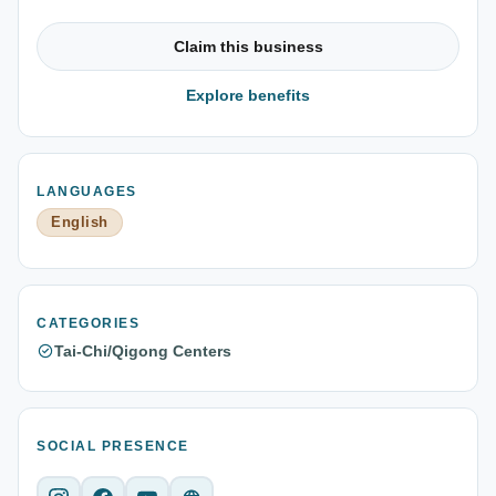
Claim this business
Explore benefits
LANGUAGES
English
CATEGORIES
Tai-Chi/Qigong Centers
SOCIAL PRESENCE