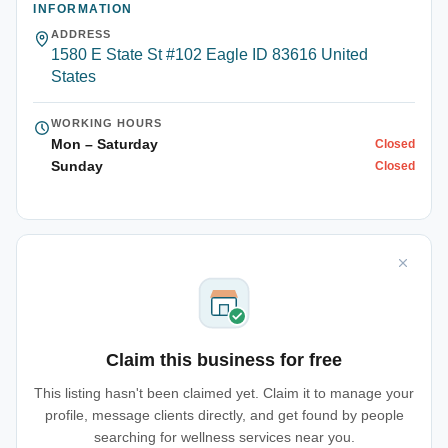
INFORMATION
ADDRESS
1580 E State St #102 Eagle ID 83616 United
States
WORKING HOURS
Mon – Saturday
Closed
Sunday
Closed
Claim this business for free
This listing hasn't been claimed yet. Claim it to manage your
profile, message clients directly, and get found by people
searching for wellness services near you.