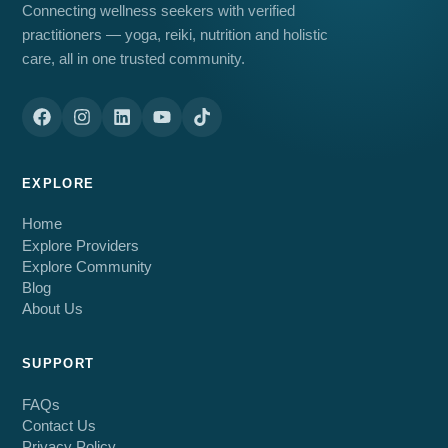
Connecting wellness seekers with verified
practitioners — yoga, reiki, nutrition and holistic
care, all in one trusted community.
EXPLORE
Home
Explore Providers
Explore Community
Blog
About Us
SUPPORT
FAQs
Contact Us
Privacy Policy