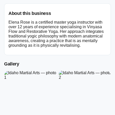
About this business
Elena Rose is a certified master yoga instructor with
over 12 years of experience specialising in Vinyasa
Flow and Restorative Yoga. Her approach integrates
traditional yogic philosophy with modern anatomical
awareness, creating a practice that is as mentally
grounding as it is physically revitalising.
Gallery