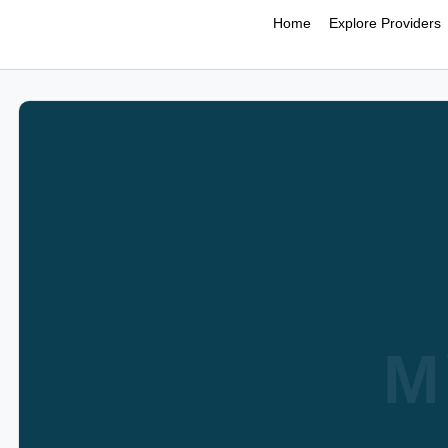
Home
Explore Providers
M