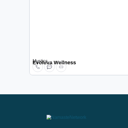
Mystics
Evoluva Wellness