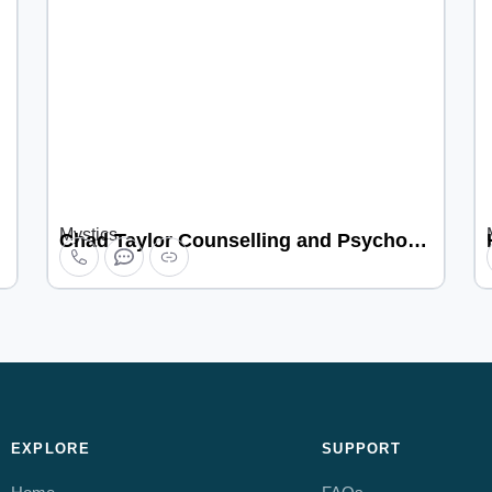
Mystics
Chad Taylor Counselling and Psychotherapy
EXPLORE
SUPPORT