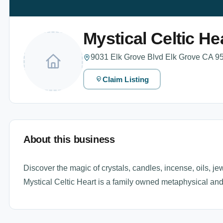
Mystical Celtic He
9031 Elk Grove Blvd Elk Grove CA 95
Claim Listing
About this business
Discover the magic of crystals, candles, incense, oils, jew
Mystical Celtic Heart is a family owned metaphysical and