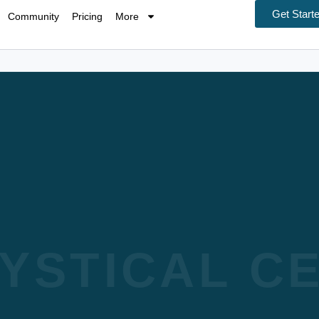
Get Start
Community
Pricing
More
YSTICAL CE