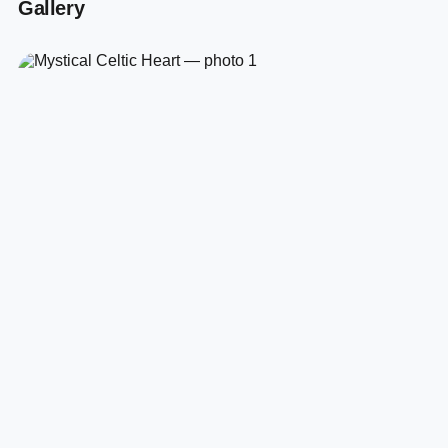
Gallery