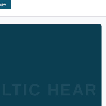
ed
LTIC HEAR