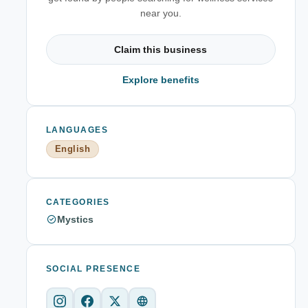
near you.
Claim this business
Explore benefits
LANGUAGES
English
CATEGORIES
Mystics
SOCIAL PRESENCE