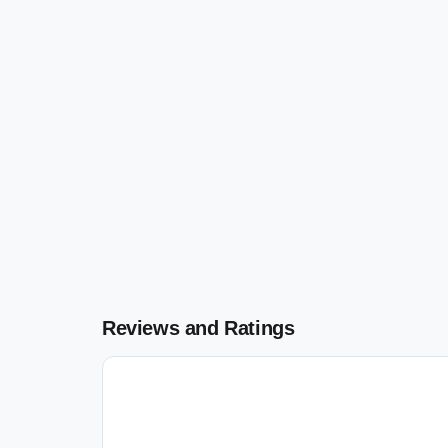
Reviews and Ratings