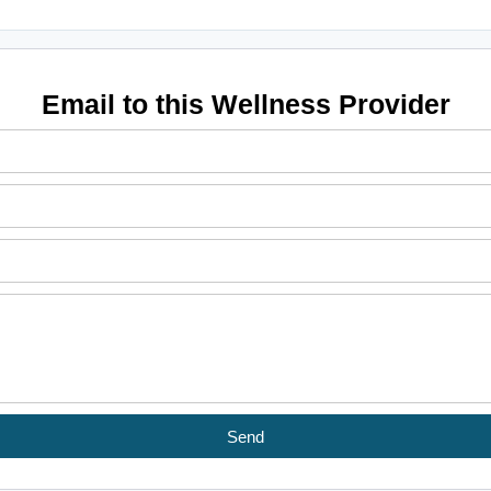
Email to this Wellness Provider
Send