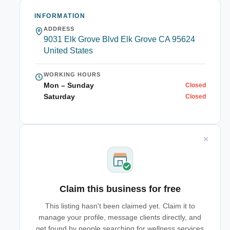
INFORMATION
ADDRESS
9031 Elk Grove Blvd Elk Grove CA 95624
United States
WORKING HOURS
Mon – Sunday
Closed
Saturday
Closed
Claim this business for free
This listing hasn't been claimed yet. Claim it to
manage your profile, message clients directly, and
get found by people searching for wellness services