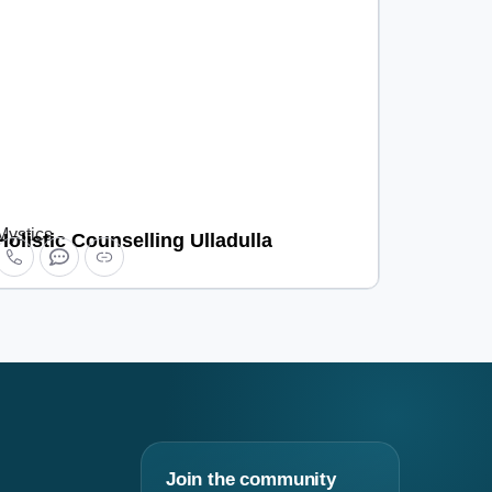
Mystics
Holistic Counselling Ulladulla
Join the community