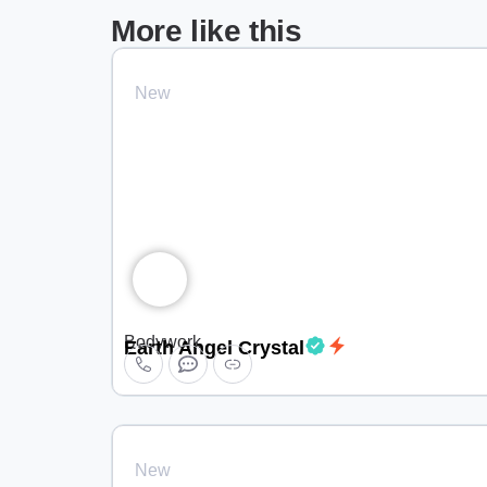
More like this
New
Bodywork
Earth Angel Crystal
New