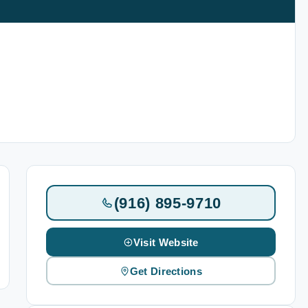
(916) 895-9710
Visit Website
Get Directions