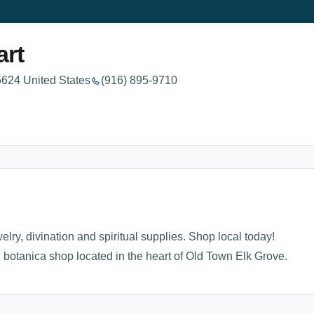
art
624 United States
(916) 895-9710
elry, divination and spiritual supplies. Shop local today!
 botanica shop located in the heart of Old Town Elk Grove.