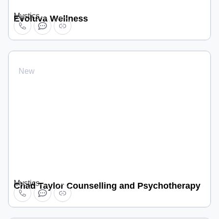
Mystics
Evoluva Wellness
New
Mystics
Chad Taylor Counselling and Psychotherapy