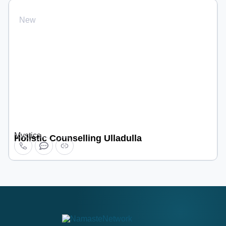
New
Mystics
Holistic Counselling Ulladulla