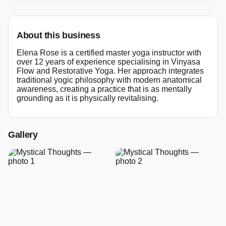
About this business
Elena Rose is a certified master yoga instructor with
over 12 years of experience specialising in Vinyasa
Flow and Restorative Yoga. Her approach integrates
traditional yogic philosophy with modern anatomical
awareness, creating a practice that is as mentally
grounding as it is physically revitalising.
Gallery