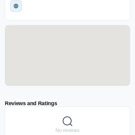
Reviews and Ratings
No reviews