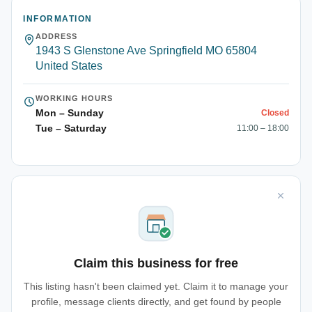
INFORMATION
ADDRESS
1943 S Glenstone Ave Springfield MO 65804
United States
WORKING HOURS
Mon – Sunday
Closed
Tue – Saturday
11:00 – 18:00
Claim this business for free
This listing hasn't been claimed yet. Claim it to manage your
profile, message clients directly, and get found by people