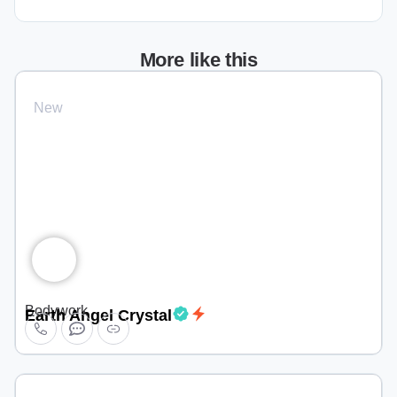
More like this
New
Bodywork
Earth Angel Crystal