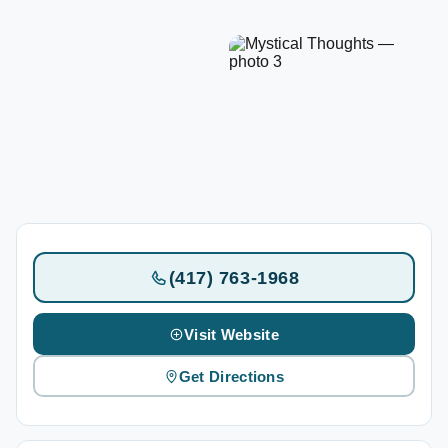
(417) 763-1968
Visit Website
Get Directions