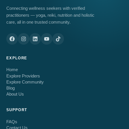
Connecting wellness seekers with verified
practitioners — yoga, reiki, nutrition and holistic
care, all in one trusted community.
EXPLORE
Home
Explore Providers
Explore Community
Blog
About Us
SUPPORT
FAQs
Contact Us