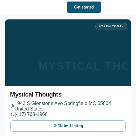
Get started
OPEN TODAY
MYSTICAL THO
Mystical Thoughts
1943 S Glenstone Ave Springfield MO 65804
United States
(417) 763-1968
Claim Listing