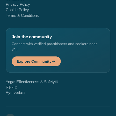
Privacy Policy
Cookie Policy
Terms & Conditions
Join the community
Connect with verified practitioners and seekers near
you.
Explore Community
Yoga: Effectiveness & Safety
Reiki
Ayurveda