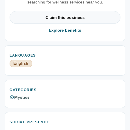
searching for wellness services near you.
Claim this business
Explore benefits
LANGUAGES
English
CATEGORIES
Mystics
SOCIAL PRESENCE