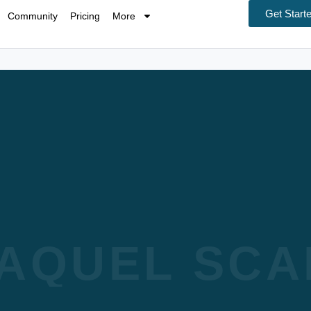
Get Start
Community
Pricing
More
AQUEL SCA