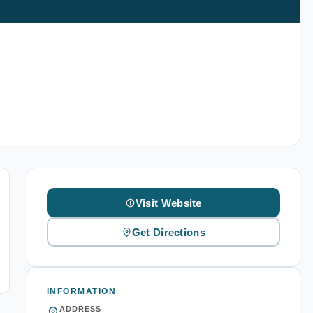
Visit Website
Get Directions
INFORMATION
ADDRESS