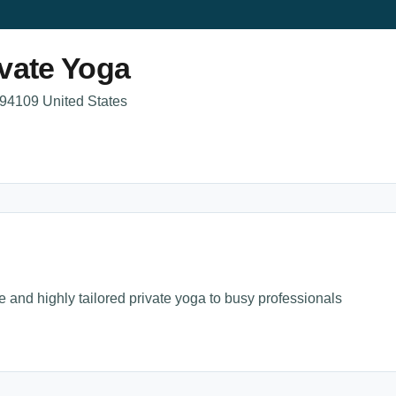
vate Yoga
 94109 United States
e and highly tailored private yoga to busy professionals