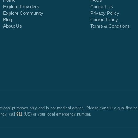
Home
FAQs
Explore Providers
Contact Us
Explore Community
Privacy Policy
Blog
Cookie Policy
About Us
Terms & Conditions
cational purposes only and is not medical advice. Please consult a qualified he
ncy, call
911
(US) or your local emergency number.