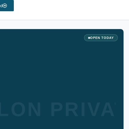
ed
OPEN TODAY
LON PRIVA