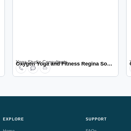
Yoga Studio Consultants
Oxygen Yoga and Fitness Regina South
EXPLORE
SUPPORT