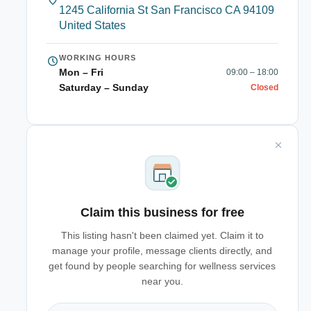
1245 California St San Francisco CA 94109
United States
WORKING HOURS
Mon – Fri
09:00 – 18:00
Saturday – Sunday
Closed
Claim this business for free
This listing hasn't been claimed yet. Claim it to
manage your profile, message clients directly, and
get found by people searching for wellness services
near you.