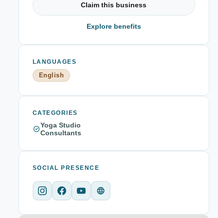
Claim this business
Explore benefits
LANGUAGES
English
CATEGORIES
Yoga Studio
Consultants
SOCIAL PRESENCE