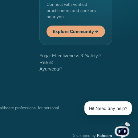
Connect with verified
practitioners and seekers
near you.
Explore Community
Yoga: Effectiveness & Safety
Reiki
Ayurveda
Hi! Need any help?
althcare professional for personal
Developed by
Faheem