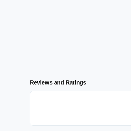
Reviews and Ratings