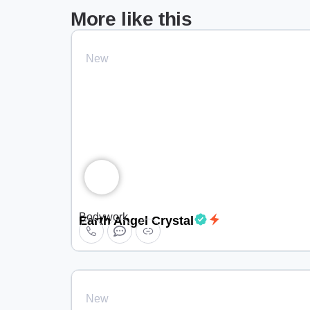
More like this
New
Bodywork
Earth Angel Crystal
New