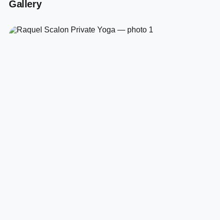
Gallery