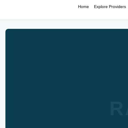
Home
Explore Providers
R