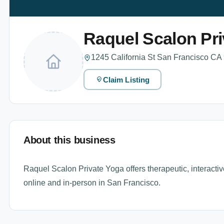
Raquel Scalon Pri
1245 California St San Francisco CA
Claim Listing
About this business
Raquel Scalon Private Yoga offers therapeutic, interactiv
online and in-person in San Francisco.