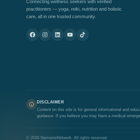
Connecting wellness seekers with verified
practitioners — yoga, reiki, nutrition and holistic
care, all in one trusted community.
DISCLAIMER
Content on this site is for general informational and edu
guidance. If you believe you may have a medical emerge
© 2026 NamasteNetwork. All rights reserved.