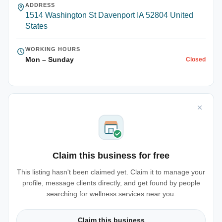
ADDRESS
1514 Washington St Davenport IA 52804 United
States
WORKING HOURS
Mon – Sunday
Closed
Claim this business for free
This listing hasn't been claimed yet. Claim it to manage your
profile, message clients directly, and get found by people
searching for wellness services near you.
Claim this business