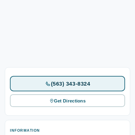
(563) 343-8324
Get Directions
INFORMATION