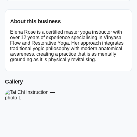
About this business
Elena Rose is a certified master yoga instructor with
over 12 years of experience specialising in Vinyasa
Flow and Restorative Yoga. Her approach integrates
traditional yogic philosophy with modern anatomical
awareness, creating a practice that is as mentally
grounding as it is physically revitalising.
Gallery