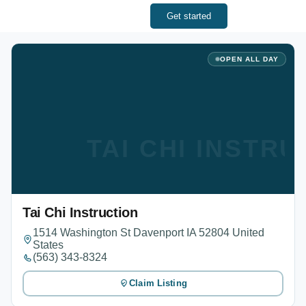
Get started
OPEN ALL DAY
TAI CHI INSTR
Tai Chi Instruction
1514 Washington St Davenport IA 52804 United
States
(563) 343-8324
Claim Listing