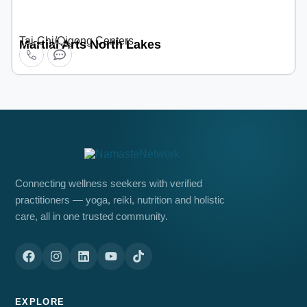
Tai-Chi/Qigong Centers
Martial Arts North Lakes
Connecting wellness seekers with verified
practitioners — yoga, reiki, nutrition and holistic
care, all in one trusted community.
EXPLORE