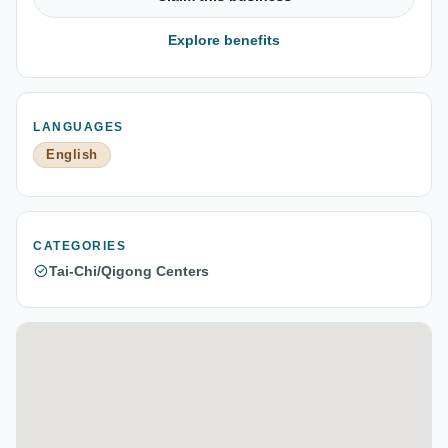
Explore benefits
LANGUAGES
English
CATEGORIES
Tai-Chi/Qigong Centers