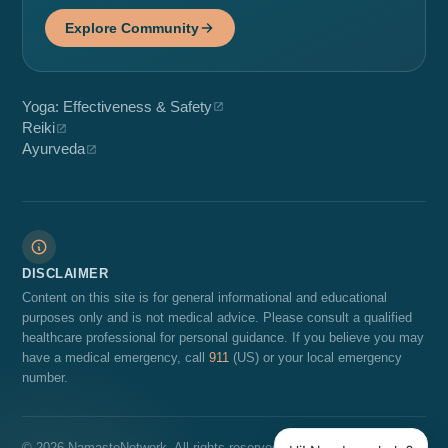
Explore Community
Yoga: Effectiveness & Safety
Reiki
Ayurveda
DISCLAIMER
Content on this site is for general informational and educational
purposes only and is not medical advice. Please consult a qualified
healthcare professional for personal guidance. If you believe you may
have a medical emergency, call
911
(US) or your local emergency
number.
© 2026 NamasteNetwork. All rights reserved.