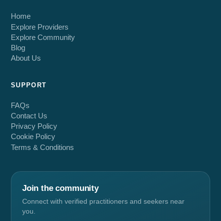
Home
Explore Providers
Explore Community
Blog
About Us
SUPPORT
FAQs
Contact Us
Privacy Policy
Cookie Policy
Terms & Conditions
Join the community
Connect with verified practitioners and seekers near
you.