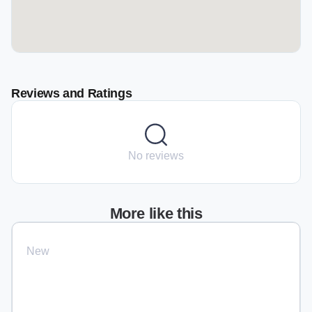
Reviews and Ratings
No reviews
More like this
New