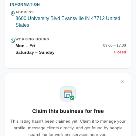
INFORMATION
ADDRESS
8600 University Blvd Evansville IN 47712 United
States
WORKING HOURS
Mon – Fri
08:00 – 17:00
Saturday – Sunday
Closed
Claim this business for free
This listing hasn't been claimed yet. Claim it to manage your
profile, message clients directly, and get found by people
searching for wellness services near you.