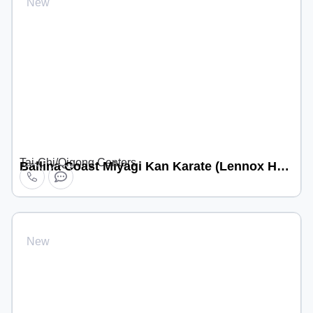
New
Tai-Chi/Qigong Centers
Ballina Coast Miyagi Kan Karate (Lennox Head location)
New