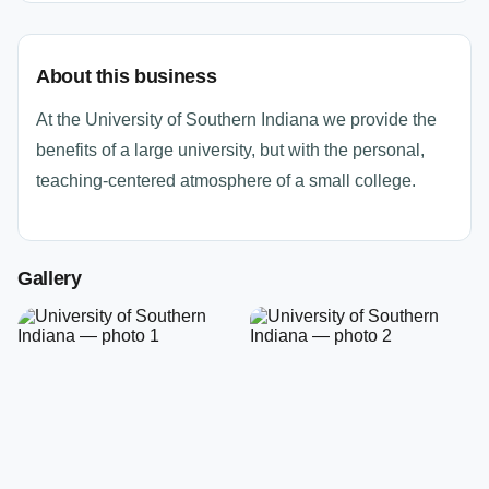
About this business
At the University of Southern Indiana we provide the
benefits of a large university, but with the personal,
teaching-centered atmosphere of a small college.
Gallery