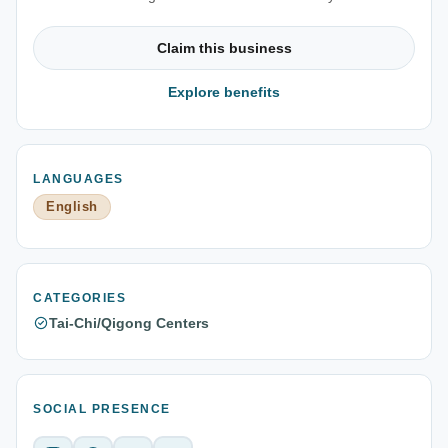
Claim this business
Explore benefits
LANGUAGES
English
CATEGORIES
Tai-Chi/Qigong Centers
SOCIAL PRESENCE