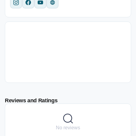
Reviews and Ratings
No reviews