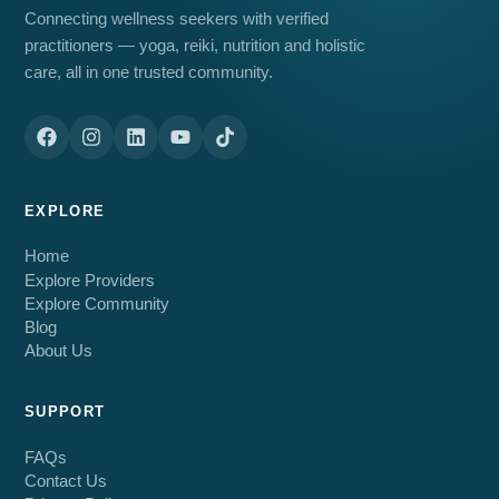
Connecting wellness seekers with verified
practitioners — yoga, reiki, nutrition and holistic
care, all in one trusted community.
EXPLORE
Home
Explore Providers
Explore Community
Blog
About Us
SUPPORT
FAQs
Contact Us