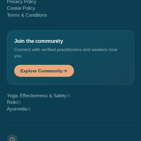
Privacy Policy
Cookie Policy
Terms & Conditions
Join the community
Connect with verified practitioners and seekers near
you.
Explore Community
Yoga: Effectiveness & Safety
Reiki
Ayurveda