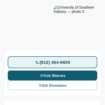
(812) 464-8600
Visit Website
Get Directions