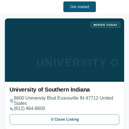
Get started
OPEN TODAY
UNIVERSITY OF
University of Southern Indiana
8600 University Blvd Evansville IN 47712 United
States
(812) 464-8600
Claim Listing