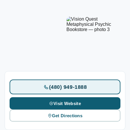
(480) 949-1888
Visit Website
Get Directions