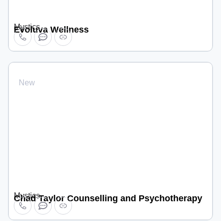
Mystics
Evoluva Wellness
New
Mystics
Chad Taylor Counselling and Psychotherapy