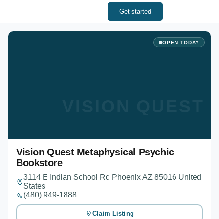
Get started
OPEN TODAY
VISION QUEST
Vision Quest Metaphysical Psychic
Bookstore
3114 E Indian School Rd Phoenix AZ 85016 United
States
(480) 949-1888
Claim Listing