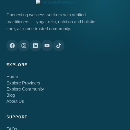
Connecting wellness seekers with verified
practitioners — yoga, reiki, nutrition and holistic
care, all in one trusted community.
EXPLORE
Home
Explore Providers
Explore Community
Blog
About Us
SUPPORT
FAQs