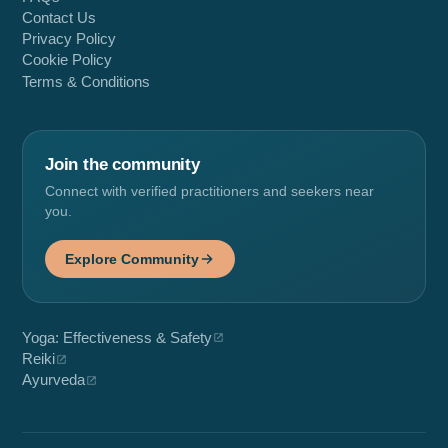
Contact Us
Privacy Policy
Cookie Policy
Terms & Conditions
Join the community
Connect with verified practitioners and seekers near
you.
Explore Community
Yoga: Effectiveness & Safety
Reiki
Ayurveda