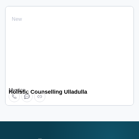
New
Mystics
Holistic Counselling Ulladulla