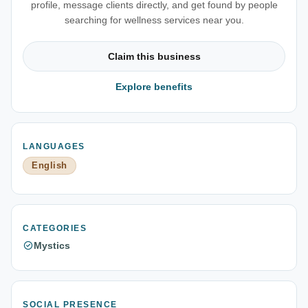
profile, message clients directly, and get found by people
searching for wellness services near you.
Claim this business
Explore benefits
LANGUAGES
English
CATEGORIES
Mystics
SOCIAL PRESENCE