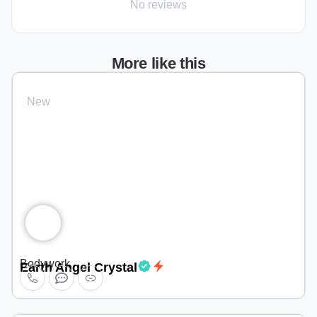
No reviews
More like this
New
Bodywork
Earth Angel Crystal