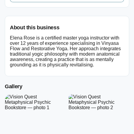
About this business
Elena Rose is a certified master yoga instructor with
over 12 years of experience specialising in Vinyasa
Flow and Restorative Yoga. Her approach integrates
traditional yogic philosophy with modern anatomical
awareness, creating a practice that is as mentally
grounding as it is physically revitalising.
Gallery