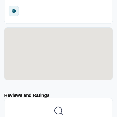
Reviews and Ratings