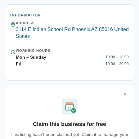
INFORMATION
ADDRESS
3114 E Indian School Rd Phoenix AZ 85016 United
States
WORKING HOURS
Mon – Sunday
10:00 – 18:00
Fri
10:00 – 20:00
Claim this business for free
This listing hasn't been claimed yet. Claim it to manage your