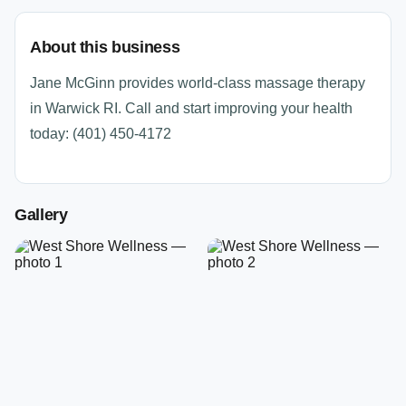
About this business
Jane McGinn provides world-class massage therapy
in Warwick RI. Call and start improving your health
today: (401) 450-4172
Gallery