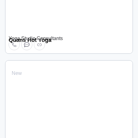
Yoga Studio Consultants
Quans Hot Yoga
New