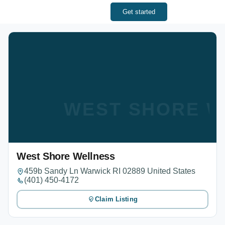
Get started
WEST SHORE W
West Shore Wellness
459b Sandy Ln Warwick RI 02889 United States
(401) 450-4172
Claim Listing