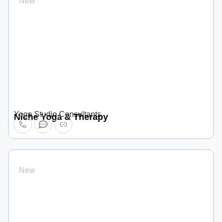
New
Yoga Studio Consultants
Niche Yoga & Therapy
New