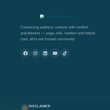
Connecting wellness seekers with verified
practitioners — yoga, reiki, nutrition and holistic
care, all in one trusted community.
DISCLAIMER