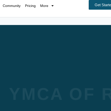
Get Start
Community
Pricing
More
YMCA OF R