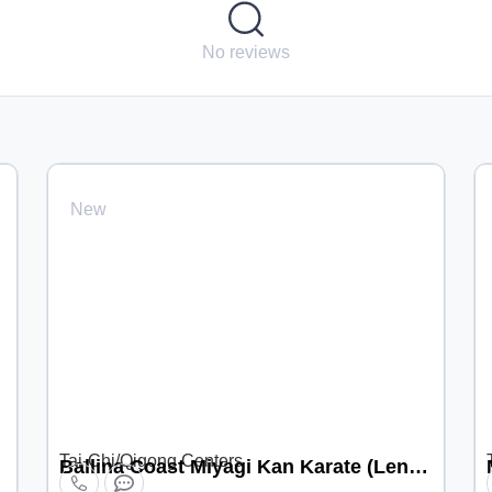
No reviews
New
Tai-Chi/Qigong Centers
Ballina Coast Miyagi Kan Karate (Lennox Head location)