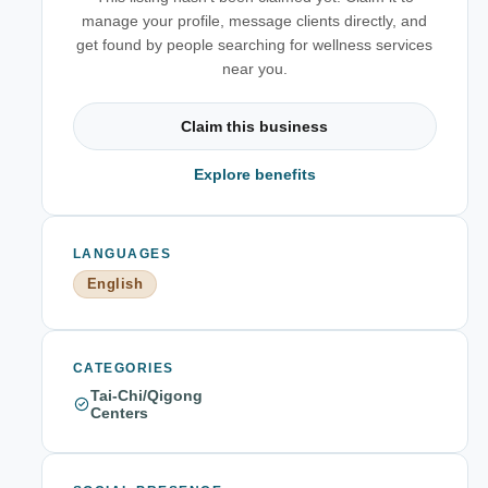
manage your profile, message clients directly, and
get found by people searching for wellness services
near you.
Claim this business
Explore benefits
LANGUAGES
English
CATEGORIES
Tai-Chi/Qigong
Centers