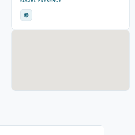
SOCIAL PRESENCE