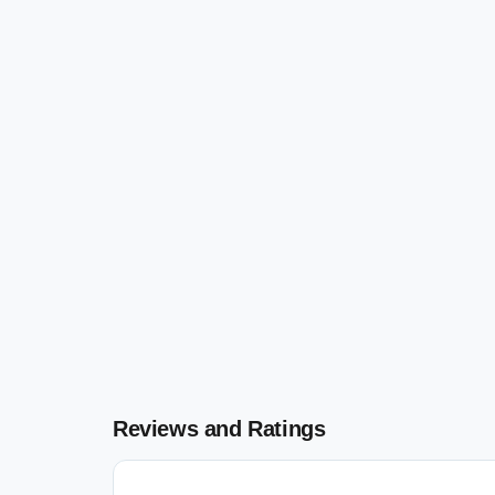
Reviews and Ratings