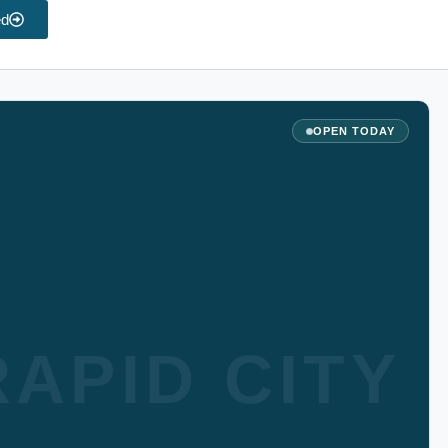
ed
OPEN TODAY
APID CITY