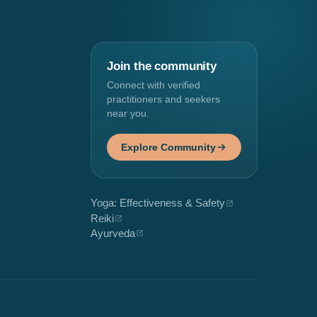
Join the community
Connect with verified
practitioners and seekers
near you.
Explore Community
Yoga: Effectiveness & Safety
Reiki
Ayurveda