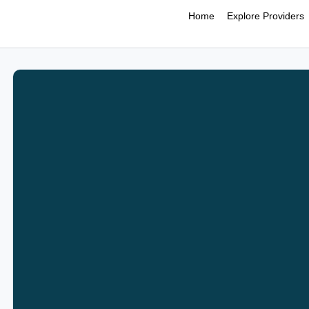
Home
Explore Providers