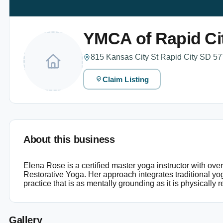
YMCA of Rapid Ci
815 Kansas City St Rapid City SD 57
Claim Listing
About this business
Elena Rose is a certified master yoga instructor with ov
Restorative Yoga. Her approach integrates traditional y
practice that is as mentally grounding as it is physically re
Gallery