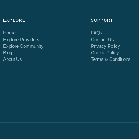
EXPLORE
SUPPORT
Home
FAQs
Explore Providers
Contact Us
Explore Community
Privacy Policy
Blog
Cookie Policy
About Us
Terms & Conditions