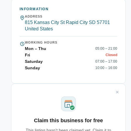
INFORMATION
ADDRESS
815 Kansas City St Rapid City SD 57701
United States
WORKING HOURS
Mon – Thu
05:00 – 21:00
Fri
Closed
Saturday
07:00 – 17:00
Sunday
10:00 – 16:00
Claim this business for free
This listing hasn't been claimed yet. Claim it to