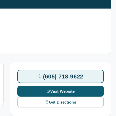
(605) 718-9622
Visit Website
Get Directions