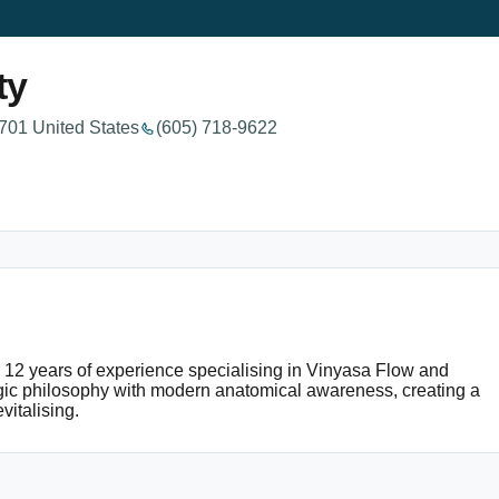
ty
701 United States
(605) 718-9622
er 12 years of experience specialising in Vinyasa Flow and
ogic philosophy with modern anatomical awareness, creating a
vitalising.