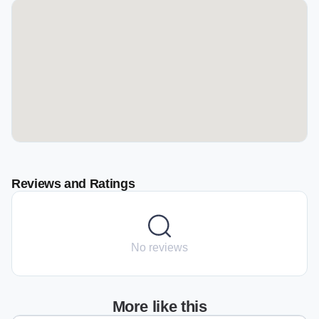
Reviews and Ratings
No reviews
More like this