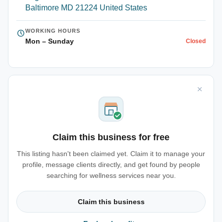
Baltimore MD 21224 United States
WORKING HOURS
Mon – Sunday
Closed
Claim this business for free
This listing hasn't been claimed yet. Claim it to manage your
profile, message clients directly, and get found by people
searching for wellness services near you.
Claim this business