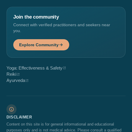
Join the community
Connect with verified practitioners and seekers near
you.
Explore Community
Yoga: Effectiveness & Safety
Reiki
Ayurveda
DISCLAIMER
Content on this site is for general informational and educational
purposes only and is not medical advice. Please consult a qualified