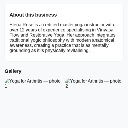
About this business
Elena Rose is a certified master yoga instructor with
over 12 years of experience specialising in Vinyasa
Flow and Restorative Yoga. Her approach integrates
traditional yogic philosophy with modern anatomical
awareness, creating a practice that is as mentally
grounding as it is physically revitalising.
Gallery