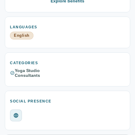
Explore benefits
LANGUAGES
English
CATEGORIES
Yoga Studio
Consultants
SOCIAL PRESENCE