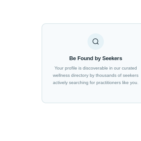
Be Found by Seekers
Your profile is discoverable in our curated
wellness directory by thousands of seekers
actively searching for practitioners like you.