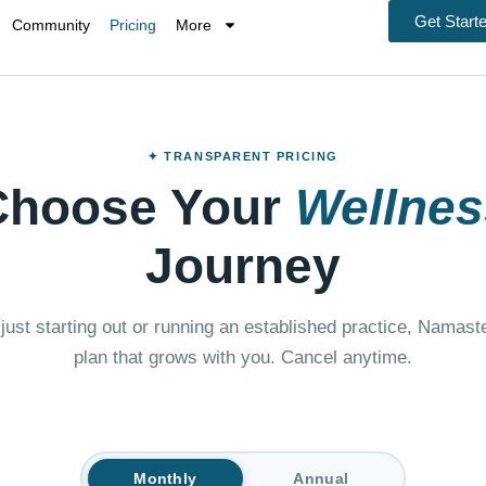
Get Start
Community
Pricing
More
✦ TRANSPARENT PRICING
Choose Your
Wellnes
Journey
just starting out or running an established practice, Namas
plan that grows with you. Cancel anytime.
Monthly
Annual