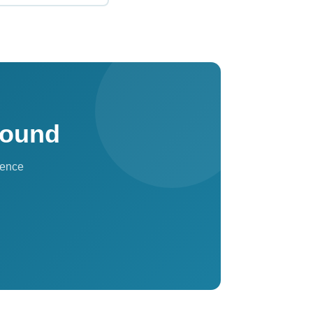
sults, VIP
the network — ideal
Found
sence