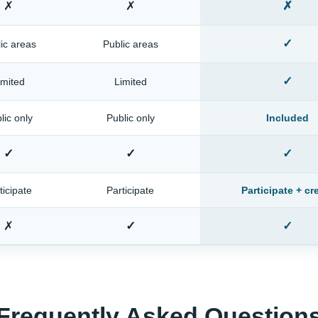
✗
✗
✗
✓
ic areas
Public areas
✓
imited
Limited
lic only
Public only
Included
✓
✓
✓
ticipate
Participate
Participate + cr
✗
✓
✓
Frequently Asked Question