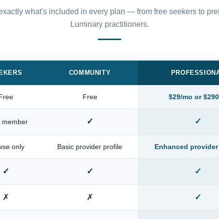
xactly what's included in every plan — from free seekers to p
Luminary practitioners.
EKERS
COMMUNITY
PROFESSION
Free
Free
$29/mo or $290
✓
✓
c member
wse only
Basic provider profile
Enhanced provider 
✓
✓
✓
✗
✗
✓