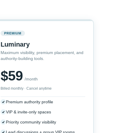
PREMIUM
Luminary
Maximum visibility, premium placement, and
authority-building tools.
$59
/month
Billed monthly · Cancel anytime
Premium authority profile
VIP & invite-only spaces
Priority community visibility
Lead discussions + group VIP rooms