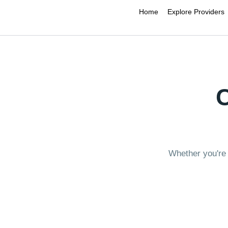
Home
Explore Providers
Whether you're 