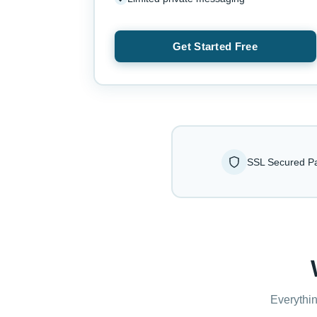
Get Started Free
SSL Secured P
Everythin