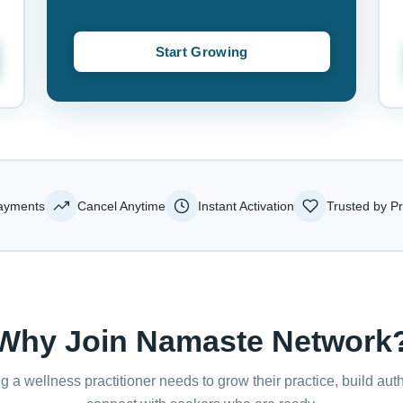
Start Growing
ayments
Cancel Anytime
Instant Activation
Trusted by Pr
Why Join Namaste Network
g a wellness practitioner needs to grow their practice, build auth