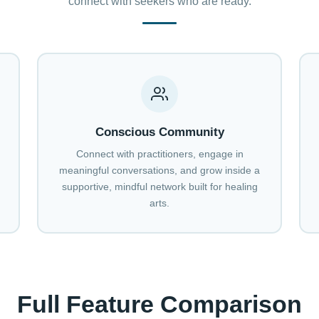
connect with seekers who are ready.
Conscious Community
Connect with practitioners, engage in
meaningful conversations, and grow inside a
supportive, mindful network built for healing
arts.
Full Feature Comparison