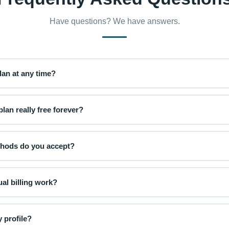
Have questions? We have answers.
an at any time?
e or downgrade your plan at any time from your account settings. Up
ngrades will apply at the start of your next billing cycle.
lan really free forever?
unity plan is completely free with no credit card required. You get a 
ublic community spaces at no cost.
hods do you accept?
 credit and debit cards (Visa, Mastercard, American Express) via our
our payment information is never stored on our servers.
al billing work?
 you pay one lump sum per year and save approximately 17% compared 
tomatically each year unless you cancel.
 profile?