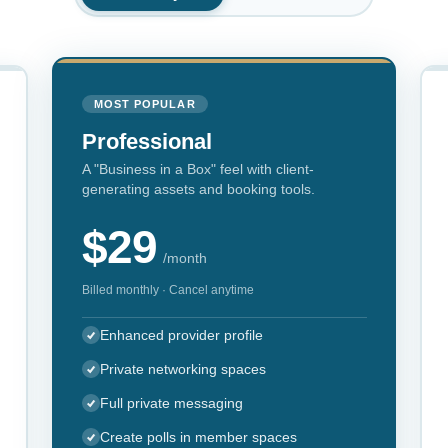
MOST POPULAR
Professional
A "Business in a Box" feel with client-
generating assets and booking tools.
$29
/month
Billed monthly · Cancel anytime
Enhanced provider profile
Private networking spaces
Full private messaging
Create polls in member spaces