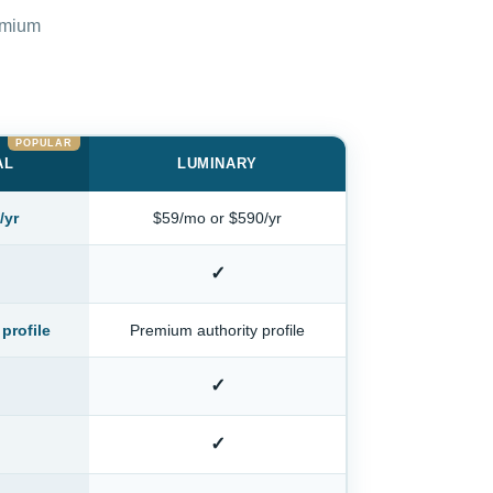
remium
AL
LUMINARY
/yr
$59/mo or $590/yr
✓
profile
Premium authority profile
✓
✓