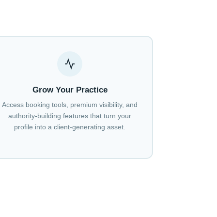
Grow Your Practice
Access booking tools, premium visibility, and
authority-building features that turn your
profile into a client-generating asset.