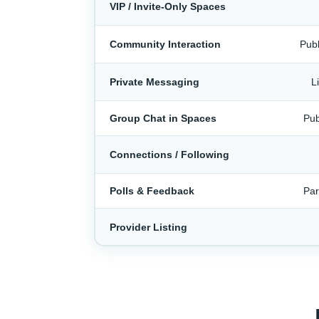
VIP / Invite-Only Spaces
Community Interaction
Publ
Private Messaging
L
Group Chat in Spaces
Pub
Connections / Following
Polls & Feedback
Par
Provider Listing