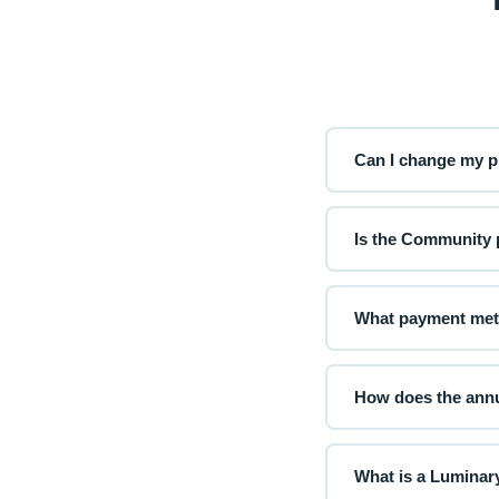
Can I change my pl
Yes! You can upgrad
immediately, and dow
Is the Community p
Absolutely. The Comm
and access to our p
What payment met
We accept all major
powered checkout. Y
How does the annu
With annual billing
Your plan renews au
What is a Luminary