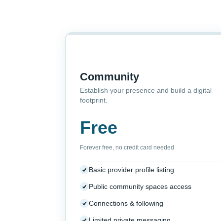
Community
Establish your presence and build a digital
footprint.
Free
Forever free, no credit card needed
Basic provider profile listing
Public community spaces access
Connections & following
Limited private messaging