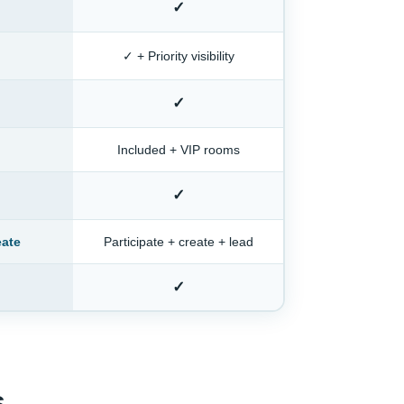
✓
✓ + Priority visibility
✓
Included + VIP rooms
✓
eate
Participate + create + lead
✓
s