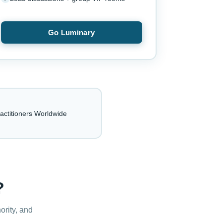
Go Luminary
actitioners Worldwide
?
ority, and