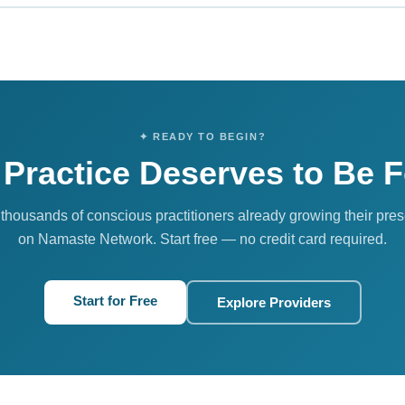
 our premium authority tier. It includes priority placement in search re
he ability to lead group discussions, and maximum visibility across 
ics, thought leaders, and wellness brands.
✦ READY TO BEGIN?
 Practice Deserves to Be 
 thousands of conscious practitioners already growing their pre
on Namaste Network. Start free — no credit card required.
Start for Free
Explore Providers