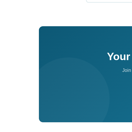
A Luminary profile is
community spaces, t
for established clin
Your
Join