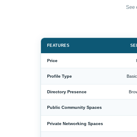
See e
FEATURES
SE
Price
Profile Type
Basi
Directory Presence
Bro
Public Community Spaces
Private Networking Spaces