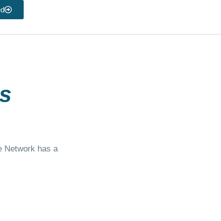
ed
s
te Network has a