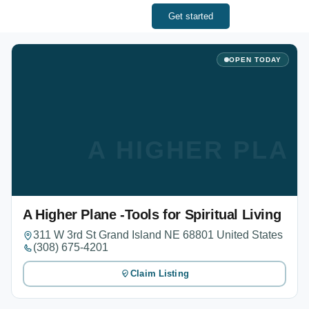
Get started
OPEN TODAY
A HIGHER PLAN
A Higher Plane -Tools for Spiritual Living
311 W 3rd St Grand Island NE 68801 United States
(308) 675-4201
Claim Listing