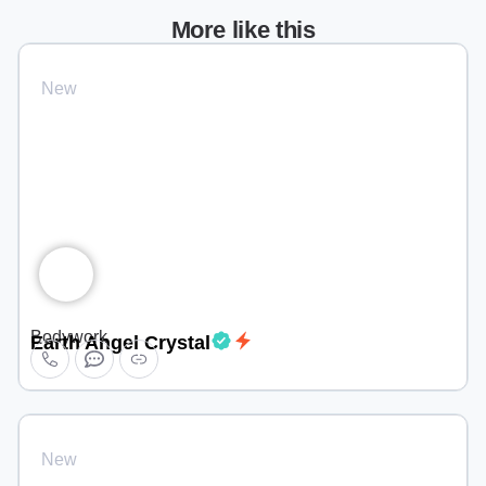
More like this
New
Bodywork
Earth Angel Crystal
New