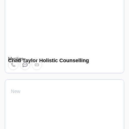
Mystics
Chad Taylor Holistic Counselling
New