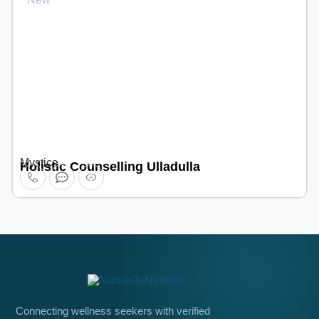
Mystics
Holistic Counselling Ulladulla
Connecting wellness seekers with verified