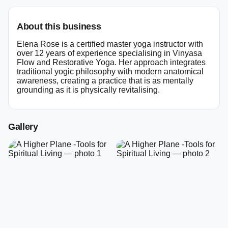
About this business
Elena Rose is a certified master yoga instructor with
over 12 years of experience specialising in Vinyasa
Flow and Restorative Yoga. Her approach integrates
traditional yogic philosophy with modern anatomical
awareness, creating a practice that is as mentally
grounding as it is physically revitalising.
Gallery