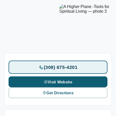
(308) 675-4201
Visit Website
Get Directions