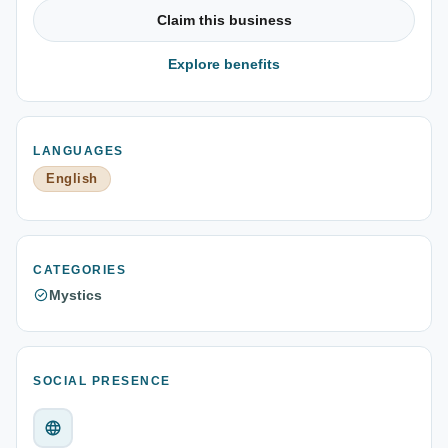
Claim this business
Explore benefits
LANGUAGES
English
CATEGORIES
Mystics
SOCIAL PRESENCE