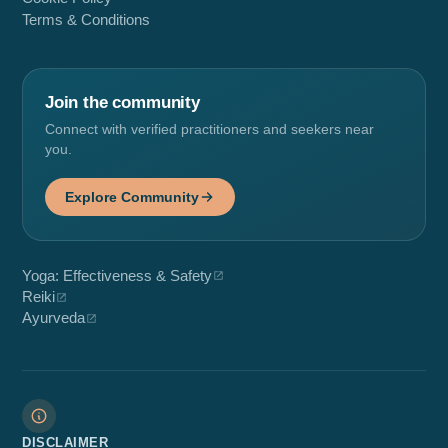
Terms & Conditions
Join the community
Connect with verified practitioners and seekers near
you.
Explore Community
Yoga: Effectiveness & Safety
Reiki
Ayurveda
DISCLAIMER