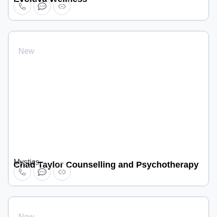
New
Mystics
Chad Taylor Counselling and Psychotherapy
New