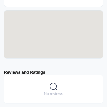
Reviews and Ratings
No reviews