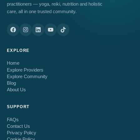
practitioners — yoga, reiki, nutrition and holistic
care, all in one trusted community.
EXPLORE
Home
Explore Providers
Explore Community
Blog
About Us
SUPPORT
FAQs
Contact Us
Privacy Policy
Cookie Policy