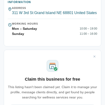
INFORMATION
ADDRESS
311 W 3rd St Grand Island NE 68801 United States
WORKING HOURS
Mon – Saturday
10:00 – 19:00
Sunday
11:00 – 16:00
Claim this business for free
This listing hasn't been claimed yet. Claim it to manage your
profile, message clients directly, and get found by people
searching for wellness services near you.