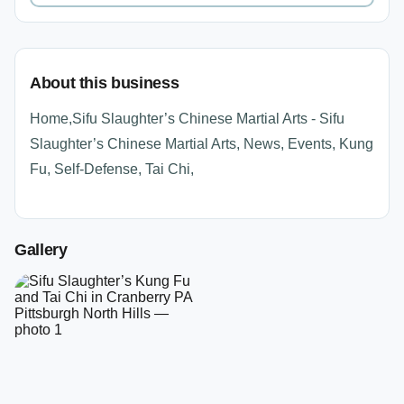
About this business
Home,Sifu Slaughter’s Chinese Martial Arts - Sifu
Slaughter’s Chinese Martial Arts, News, Events, Kung
Fu, Self-Defense, Tai Chi,
Gallery