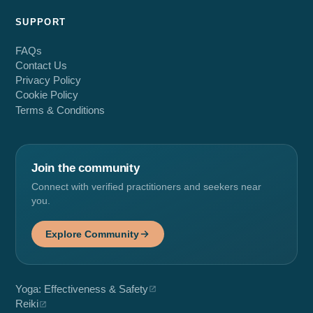
SUPPORT
FAQs
Contact Us
Privacy Policy
Cookie Policy
Terms & Conditions
Join the community
Connect with verified practitioners and seekers near
you.
Explore Community
Yoga: Effectiveness & Safety
Reiki