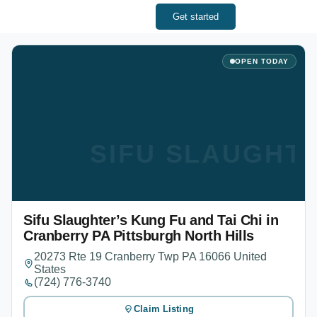
Get started
OPEN TODAY
SIFU SLAUGHTE
Sifu Slaughter’s Kung Fu and Tai Chi in
Cranberry PA Pittsburgh North Hills
20273 Rte 19 Cranberry Twp PA 16066 United
States
(724) 776-3740
Claim Listing