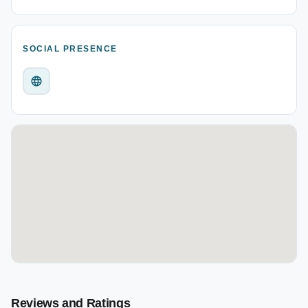
SOCIAL PRESENCE
Reviews and Ratings