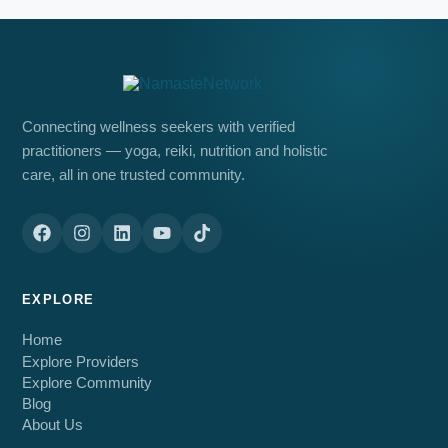
Connecting wellness seekers with verified
practitioners — yoga, reiki, nutrition and holistic
care, all in one trusted community.
EXPLORE
Home
Explore Providers
Explore Community
Blog
About Us