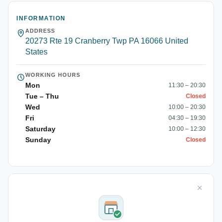
INFORMATION
ADDRESS
20273 Rte 19 Cranberry Twp PA 16066 United
States
WORKING HOURS
Mon
11:30 – 20:30
Tue – Thu
Closed
Wed
10:00 – 20:30
Fri
04:30 – 19:30
Saturday
10:00 – 12:30
Sunday
Closed