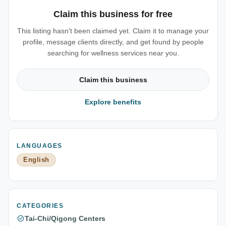
Claim this business for free
This listing hasn't been claimed yet. Claim it to manage your
profile, message clients directly, and get found by people
searching for wellness services near you.
Claim this business
Explore benefits
LANGUAGES
English
CATEGORIES
Tai-Chi/Qigong Centers