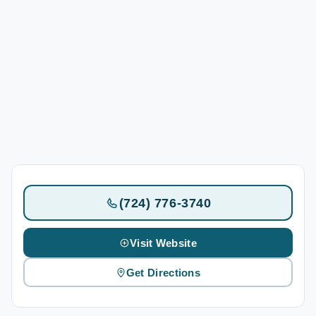
(724) 776-3740
Visit Website
Get Directions