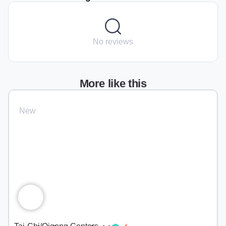
No reviews
More like this
New